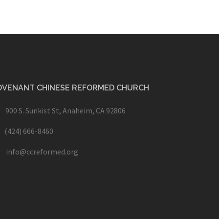
OVENANT CHINESE REFORMED CHURCH
900 S. Sunkist St, Anaheim, CA 92806
(424) 666-8460
info@ccreformed.org