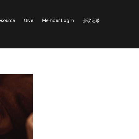
esource
Give
Member Log in
会议记录