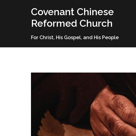
Skip
Covenant Chinese
to
content
Reformed Church
For Christ, His Gospel, and His People