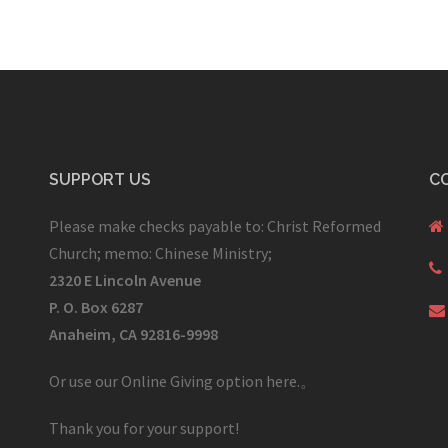
SUPPORT US
C
Please make checks payable to: Christ Reformed
Church; memo: Chinese Ministry;
2320 E Lincoln Avenue
P. O. Box 6287
Anaheim, CA 92816-9998
Or use our Online Giving option here.
。
Thank you for your support!