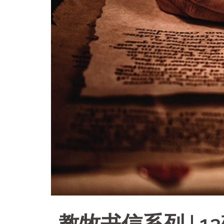
教牧书信系列 | 1