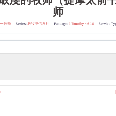
师
一牧师
Series:
教牧书信系列
Passage:
1 Timothy 4:6-16
Service Ty
师