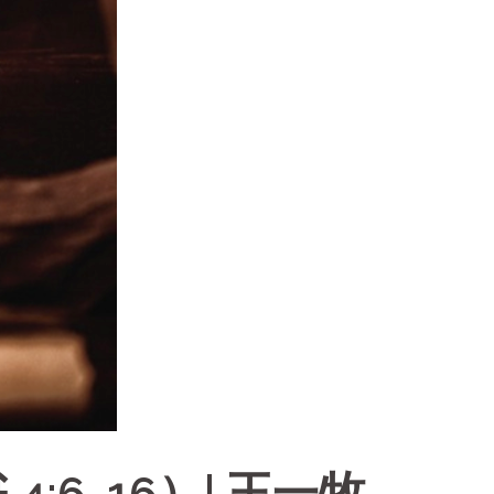
:6-16）| 王一牧