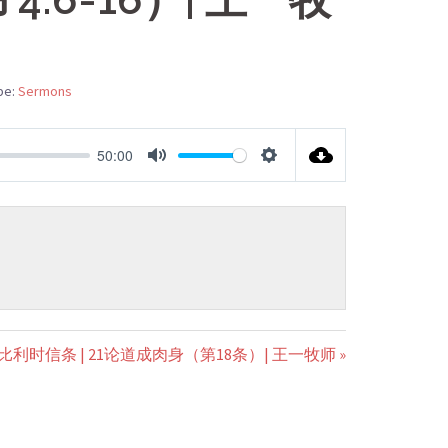
pe:
Sermons
50:00
MUTE
SETTINGS
比利时信条 | 21论道成肉身（第18条）| 王一牧师 »