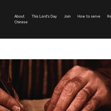
About
This Lord's Day
Join
How to serve
R
Chinese