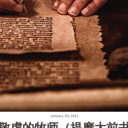
January 30, 2022
2敬虔的牧师（提摩太前书 4