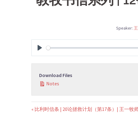
Speaker:
王
PLAY
Download Files
Notes
« 比利时信条 | 20论拯救计划（第17条）| 王一牧