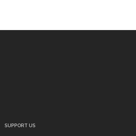
SUPPORT US