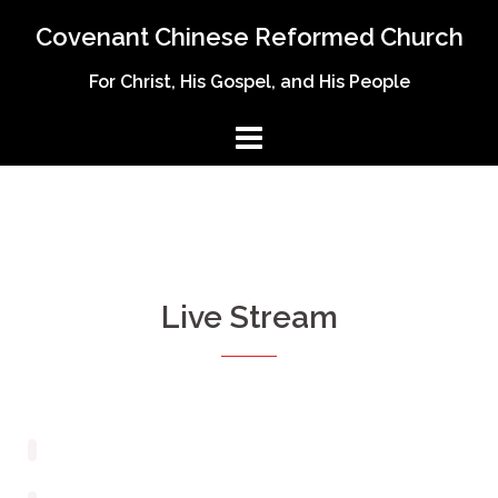
Covenant Chinese Reformed Church
For Christ, His Gospel, and His People
Live Stream