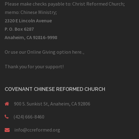
Please make checks payable to: Christ Reformed Church;
memo: Chinese Ministry;
2320 E Lincoln Avenue
P. O. Box 6287
Anaheim, CA 92816-9998
Or use our Online Giving option here.
。
Thank you for your support!
COVENANT CHINESE REFORMED CHURCH
900 S. Sunkist St, Anaheim, CA 92806
(424) 666-8460
info@ccreformed.org