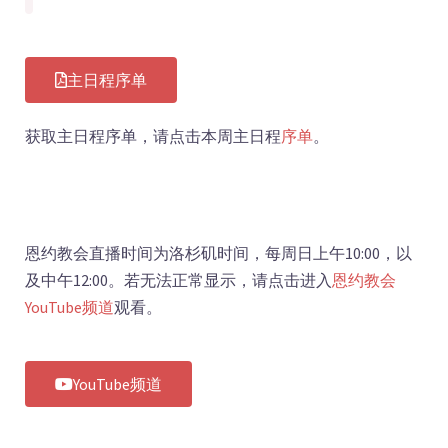
主日程序单
获取主日程序单，请点击本周主日程
序
单
。
恩约教会直播时间为洛杉矶时间，每周日上午10:00，以
及中午12:00。若无法正常显示，请点击进入
恩约教会
YouTube频道
观看。
YouTube频道