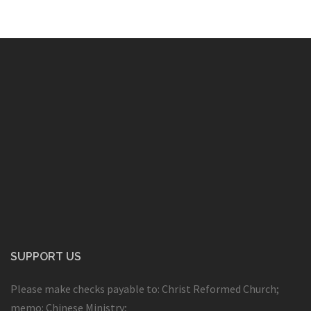
SUPPORT US
Please make checks payable to: Christ Reformed Church;
memo: Chinese Ministry;