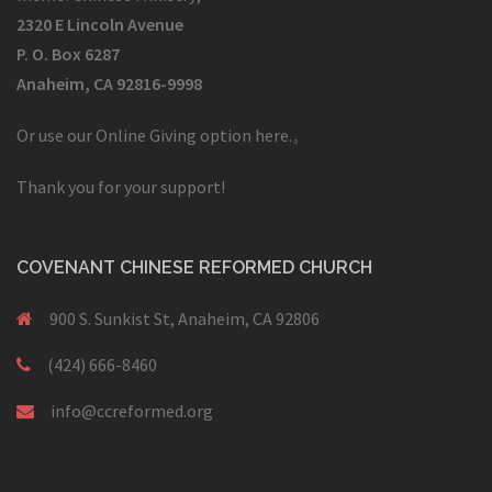
2320 E Lincoln Avenue
P. O. Box 6287
Anaheim, CA 92816-9998
Or use our Online Giving option here.
。
Thank you for your support!
COVENANT CHINESE REFORMED CHURCH
900 S. Sunkist St, Anaheim, CA 92806
(424) 666-8460
info@ccreformed.org