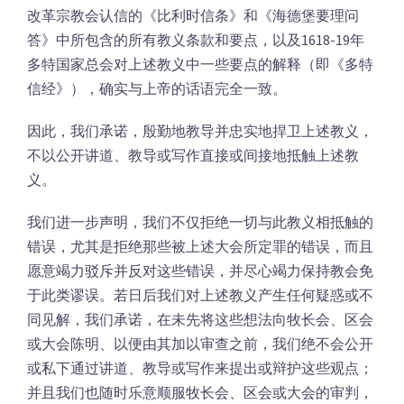
改革宗教会认信的《比利时信条》和《海德堡要理问
答》中所包含的所有教义条款和要点，以及1618-19年
多特国家总会对上述教义中一些要点的解释（即《多特
信经》），确实与上帝的话语完全一致。
因此，我们承诺，殷勤地教导并忠实地捍卫上述教义，
不以公开讲道、教导或写作直接或间接地抵触上述教
义。
我们进一步声明，我们不仅拒绝一切与此教义相抵触的
错误，尤其是拒绝那些被上述大会所定罪的错误，而且
愿意竭力驳斥并反对这些错误，并尽心竭力保持教会免
于此类谬误。若日后我们对上述教义产生任何疑惑或不
同见解，我们承诺，在未先将这些想法向牧长会、区会
或大会陈明、以便由其加以审查之前，我们绝不会公开
或私下通过讲道、教导或写作来提出或辩护这些观点；
并且我们也随时乐意顺服牧长会、区会或大会的审判，