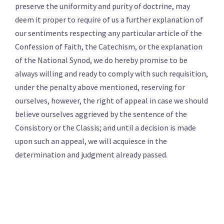
preserve the uniformity and purity of doctrine, may
deem it proper to require of us a further explanation of
our sentiments respecting any particular article of the
Confession of Faith, the Catechism, or the explanation
of the National Synod, we do hereby promise to be
always willing and ready to comply with such requisition,
under the penalty above mentioned, reserving for
ourselves, however, the right of appeal in case we should
believe ourselves aggrieved by the sentence of the
Consistory or the Classis; and until a decision is made
upon such an appeal, we will acquiesce in the
determination and judgment already passed.