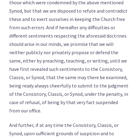
those which were condemned by the above mentioned
Synod, but that we are disposed to refute and contradict
these and to exert ourselves in keeping the Church free
from such errors. And if hereafter any difficulties or
different sentiments respecting the aforesaid doctrines
should arise in our minds, we promise that we will
neither publicly nor privately propose or defend the
same, either by preaching, teaching, or writing, until we
have first revealed such sentiments to the Consistory,
Classis, or Synod, that the same may there be examined,
being ready always cheerfully to submit to the judgment
of the Consistory, Classis, or Synod, under the penalty, in
case of refusal, of being by that very fact suspended
from our office.
And further, if at any time the Consistory, Classis, or
Synod, upon sufficient grounds of suspicion and to