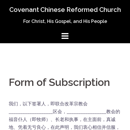
Skip
Covenant Chinese Reformed Church
to
content
For Christ, His Gospel, and His People
Form of Subscription
我们，以下签署人，即联合改革宗教会
___________________区会，_________________教会的
福音仆人（即牧师）、长老和执事，在主面前，真诚
地、凭着无亏良心，在此声明，我们衷心相信并信服，