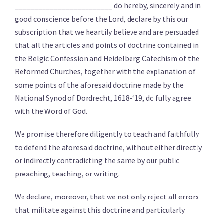
_________________________ do hereby, sincerely and in
good conscience before the Lord, declare by this our
subscription that we heartily believe and are persuaded
that all the articles and points of doctrine contained in
the Belgic Confession and Heidelberg Catechism of the
Reformed Churches, together with the explanation of
some points of the aforesaid doctrine made by the
National Synod of Dordrecht, 1618-‘19, do fully agree
with the Word of God.
We promise therefore diligently to teach and faithfully
to defend the aforesaid doctrine, without either directly
or indirectly contradicting the same by our public
preaching, teaching, or writing.
We declare, moreover, that we not only reject all errors
that militate against this doctrine and particularly