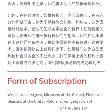
否则，若有拒绝之举，我们将因此而立刻被革除职分。
此外，在任何时候，如果牧长会、区会或总会，在有充
分的怀疑理由，并为了保持教义的统一和纯洁，认为应
当针对信条、要理问答或国家总会的解释中任何特定的
条款，要求我们进一步解释我们的想法，我们在此承诺
在上述处罚的条件下，将始终愿意并准备好遵守这种要
求，否则甘愿处在上述惩罚之下。如果我们认为自己受
到牧长会或区会的不公判决，我们保留上诉的权利；直
到上诉最终判决之前， 我们将顺服现有的决定和判决。
Form of Subscription
We, the undersigned, Ministers of the Gospel, Elders and
Deacons of the United Reformed congregation of
__________________________ of the Classis of